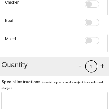
Chicken
Beef
Mixed
Quantity
-
+
1
Special Instructions:
(special requests may be subject to an additional
charge.)