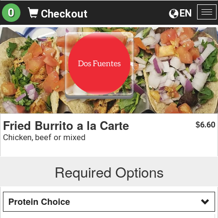
0
EN
Checkout
To
na
Fried Burrito a la Carte
6.60
$
Chicken, beef or mixed
Required Options
Protein Choice