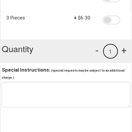
3 Pieces
+
$6.30
Quantity
-
+
1
Special Instructions:
(special requests may be subject to an additional
charge.)