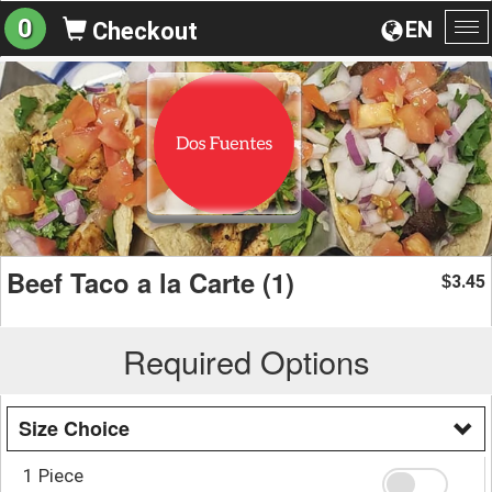
0
EN
Checkout
To
na
Beef Taco a la Carte (1)
3.45
$
Required Options
Size Choice
1 Piece