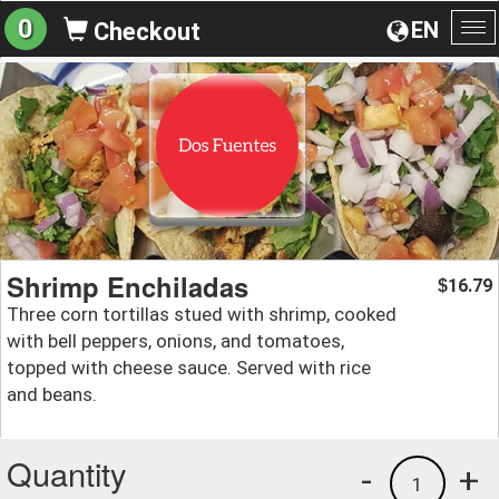
0
EN
Checkout
To
na
Shrimp Enchiladas
16.79
$
Three corn tortillas stued with shrimp, cooked
with bell peppers, onions, and tomatoes,
topped with cheese sauce. Served with rice
and beans.
Quantity
-
+
1