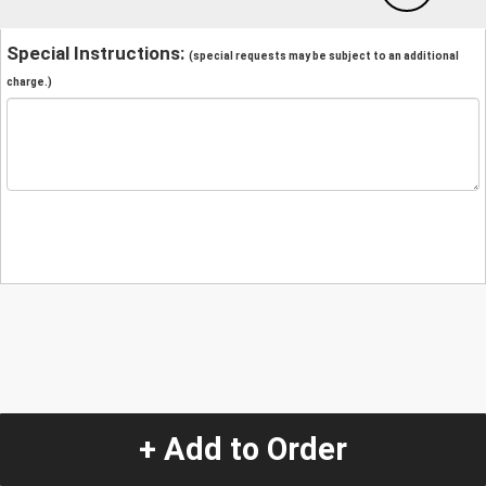
Special Instructions:
(special requests may be subject to an additional
charge.)
+ Add to Order