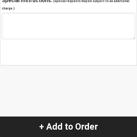
Special Instructions:
(special requests may be subject to an additional
charge.)
+ Add to Order