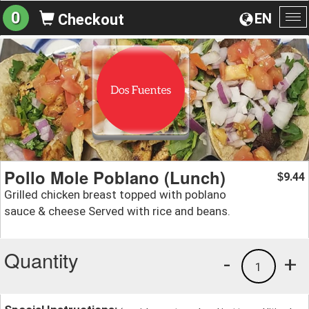
0
EN
Checkout
To
na
Pollo Mole Poblano (Lunch)
9.44
$
Grilled chicken breast topped with poblano
sauce & cheese Served with rice and beans.
Quantity
-
+
1