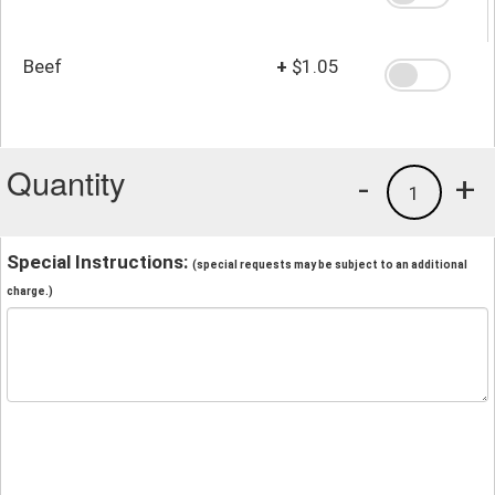
Beef
+
$1.05
Quantity
-
+
1
Special Instructions:
(special requests may be subject to an additional
charge.)