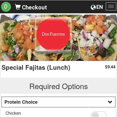
0
EN
Checkout
To
na
Special Fajitas (Lunch)
9.44
$
Required Options
Protein Choice
Chicken