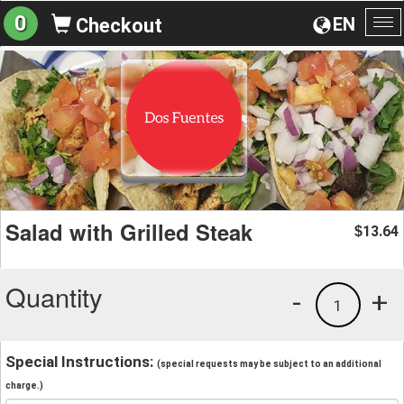
0
EN
Checkout
To
na
Salad with Grilled Steak
13.64
$
Quantity
-
+
1
Special Instructions:
(special requests may be subject to an additional
charge.)