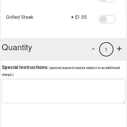
Grilled Steak
+
$1.05
Quantity
-
+
1
Special Instructions:
(special requests may be subject to an additional
charge.)