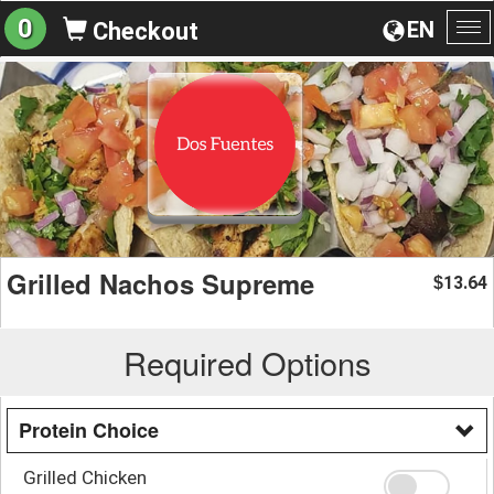
0
EN
Checkout
To
na
Grilled Nachos Supreme
13.64
$
Required Options
Protein Choice
Grilled Chicken