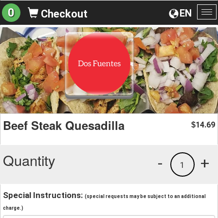
0
EN
Checkout
To
na
Beef Steak Quesadilla
14.69
$
Quantity
-
+
1
Special Instructions:
(special requests may be subject to an additional
charge.)