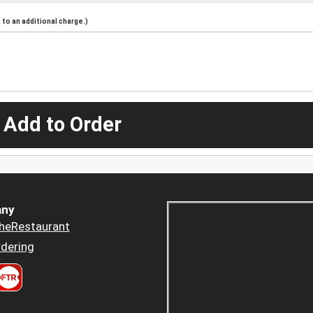
to an additional charge.)
 Add to Order
ny
heRestaurant
dering