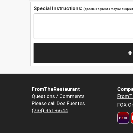
Special Instructions:
(special requests may be subject 
+
FromTheRestaurant
Compa
Questions / Comments
FromT
Please call Dos Fuentes
FOX Or
(734) 961-6644