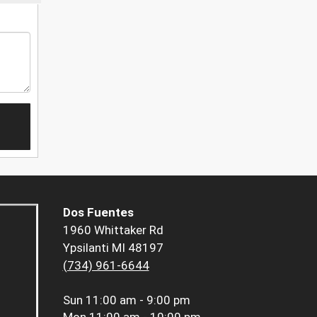
Dos Fuentes
1960 Whittaker Rd
Ypsilanti MI 48197
(734) 961-6644
Sun
11:00 am - 9:00 pm