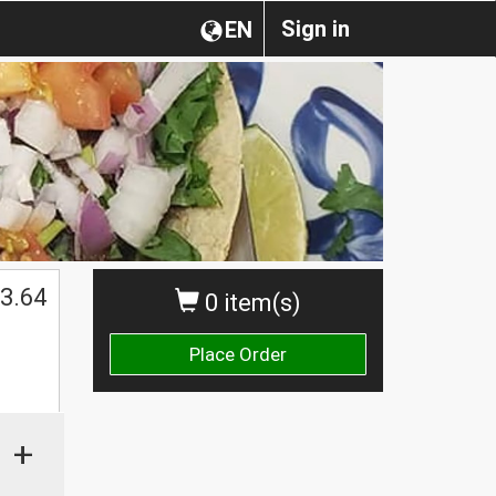
Sign in
EN
3.64
0 item(s)
Place Order
+