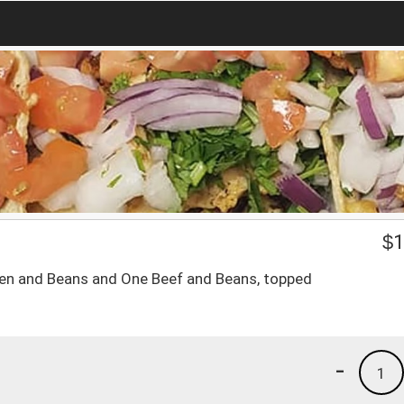
$
1
ken and Beans and One Beef and Beans, topped
-
1