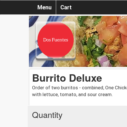
Menu
Cart
Burrito Deluxe
Order of two burritos - combined; One Chic
with lettuce, tomato, and sour cream.
Quantity